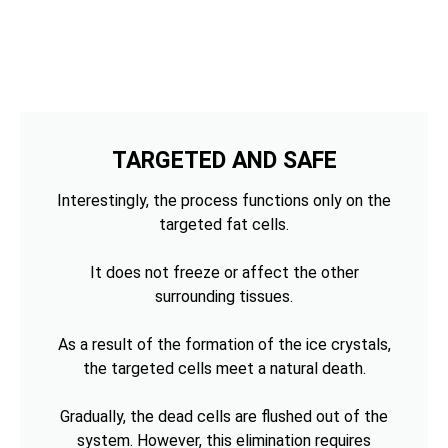
TARGETED AND SAFE
Interestingly, the process functions only on the
targeted fat cells.
It does not freeze or affect the other
surrounding tissues.
As a result of the formation of the ice crystals,
the targeted cells meet a natural death.
Gradually, the dead cells are flushed out of the
system. However, this elimination requires