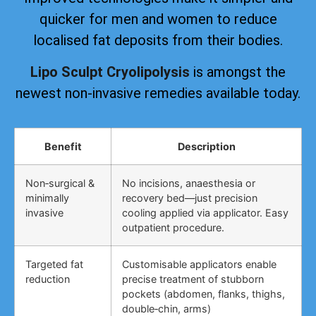
quicker for men and women to reduce
localised fat deposits from their bodies.
Lipo Sculpt Cryolipolysis
is amongst the
newest non-invasive remedies available today.
Benefit
Description
Non‑surgical &
No incisions, anaesthesia or
minimally
recovery bed—just precision
invasive
cooling applied via applicator. Easy
outpatient procedure.
Targeted fat
Customisable applicators enable
reduction
precise treatment of stubborn
pockets (abdomen, flanks, thighs,
double‑chin, arms)