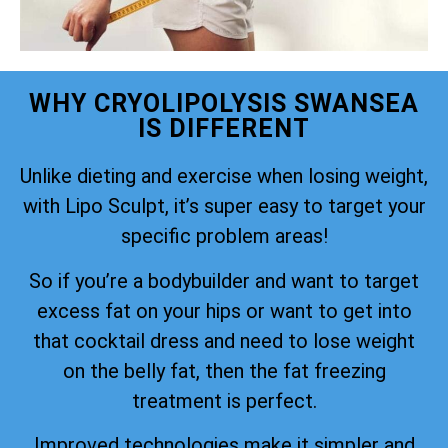
WHY CRYOLIPOLYSIS SWANSEA
IS DIFFERENT
Unlike dieting and exercise when losing weight,
with Lipo Sculpt, it’s super easy to target your
specific problem areas!
So if you’re a bodybuilder and want to target
excess fat on your hips or want to get into
that cocktail dress and need to lose weight
on the belly fat, then the fat freezing
treatment is perfect.
Improved technologies make it simpler and