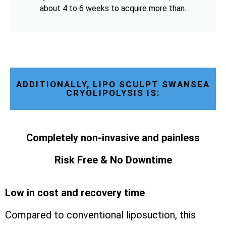
about 4 to 6 weeks to acquire more than.
ADDITIONALLY, LIPO SCULPT SWANSEA
CRYOLIPOLYSIS IS:
Completely non-invasive and painless
Risk Free & No Downtime
Low in cost and recovery time
Compared to conventional liposuction, this