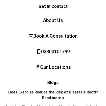
Get In Contact
About Us
Book A Consultation
03300101799
Our Locations
Blogs
Does Exercise Reduce the Risk of Diastasis Recti?
Read more »