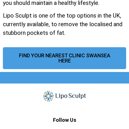
you should maintain a healthy lifestyle.
Lipo Sculpt is one of the top options in the UK,
currently available, to remove the localised and
stubborn pockets of fat.
FIND YOUR NEAREST CLINIC SWANSEA
HERE
Follow Us