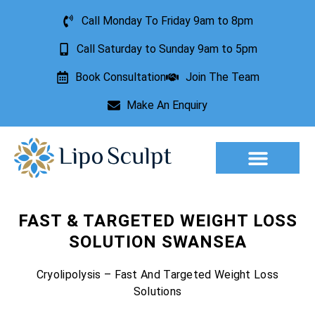
Call Monday To Friday 9am to 8pm
Call Saturday to Sunday 9am to 5pm
Book Consultation
Join The Team
Make An Enquiry
Aesthetic Treatments
Lesion Removal
Incontinence Treatment
FAST & TARGETED WEIGHT LOSS
SOLUTION SWANSEA
Cryolipolysis – Fast And Targeted Weight Loss
Solutions