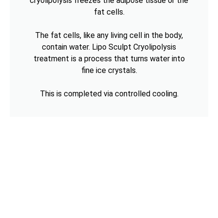
cryolipolysis freezes the adipose tissue or the
fat cells.
The fat cells, like any living cell in the body,
contain water. Lipo Sculpt Cryolipolysis
treatment is a process that turns water into
fine ice crystals.
This is completed via controlled cooling.