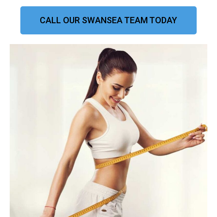
CALL OUR SWANSEA TEAM TODAY