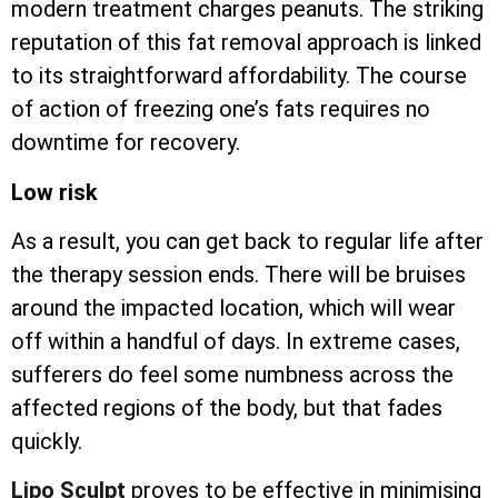
modern treatment charges peanuts. The striking
reputation of this fat removal approach is linked
to its straightforward affordability. The course
of action of freezing one’s fats requires no
downtime for recovery.
Low risk
As a result, you can get back to regular life after
the therapy session ends. There will be bruises
around the impacted location, which will wear
off within a handful of days. In extreme cases,
sufferers do feel some numbness across the
affected regions of the body, but that fades
quickly.
Lipo Sculpt
proves to be effective in minimising