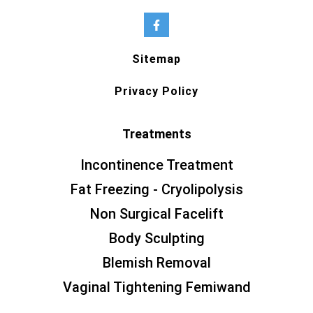
Sitemap
Privacy Policy
Treatments
Incontinence Treatment
Fat Freezing - Cryolipolysis
Non Surgical Facelift
Body Sculpting
Blemish Removal
Vaginal Tightening Femiwand