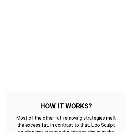
HOW IT WORKS?
Most of the other fat-removing strategies melt
the excess fat. In contrast to that, Lipo Sculpt