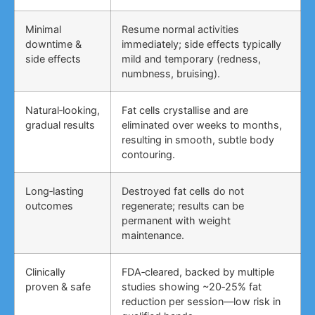
Minimal
Resume normal activities
downtime &
immediately; side effects typically
side effects
mild and temporary (redness,
numbness, bruising).
Natural‑looking,
Fat cells crystallise and are
gradual results
eliminated over weeks to months,
resulting in smooth, subtle body
contouring.
Long‑lasting
Destroyed fat cells do not
outcomes
regenerate; results can be
permanent with weight
maintenance.
Clinically
FDA‑cleared, backed by multiple
proven & safe
studies showing ~20‑25% fat
reduction per session—low risk in