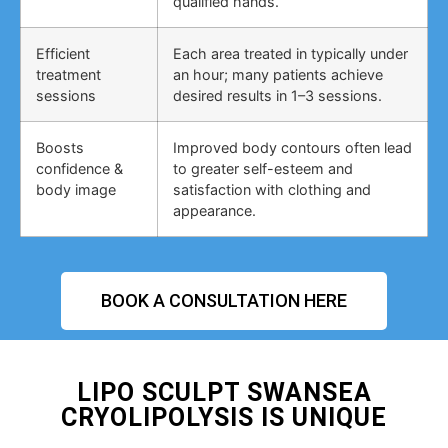
qualified hands.
Efficient
Each area treated in typically under
treatment
an hour; many patients achieve
sessions
desired results in 1–3 sessions.
Boosts
Improved body contours often lead
confidence &
to greater self-esteem and
body image
satisfaction with clothing and
appearance.
BOOK A CONSULTATION HERE
LIPO SCULPT SWANSEA
CRYOLIPOLYSIS IS UNIQUE