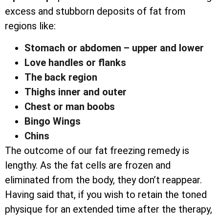
excess and stubborn deposits of fat from
regions like:
Stomach or abdomen – upper and lower
Love handles or flanks
The back region
Thighs inner and outer
Chest or man boobs
Bingo Wings
Chins
The outcome of our fat freezing remedy is
lengthy. As the fat cells are frozen and
eliminated from the body, they don’t reappear.
Having said that, if you wish to retain the toned
physique for an extended time after the therapy,