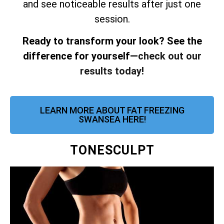
and see noticeable results after just one
session.
Ready to transform your look? See the
difference for yourself—
check out our
results today!
LEARN MORE ABOUT FAT FREEZING
SWANSEA HERE!
TONESCULPT