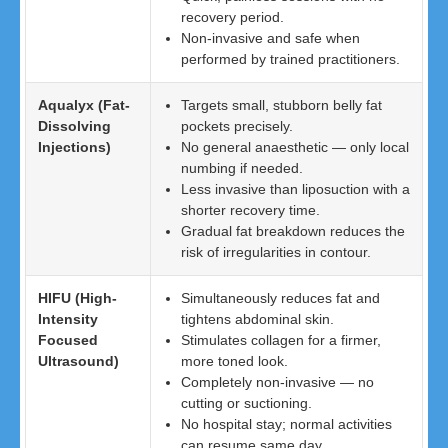
recovery period.
Non-invasive and safe when
performed by trained practitioners.
Aqualyx (Fat-
Targets small, stubborn belly fat
Dissolving
pockets precisely.
Injections)
No general anaesthetic — only local
numbing if needed.
Less invasive than liposuction with a
shorter recovery time.
Gradual fat breakdown reduces the
risk of irregularities in contour.
HIFU (High-
Simultaneously reduces fat and
Intensity
tightens abdominal skin.
Focused
Stimulates collagen for a firmer,
Ultrasound)
more toned look.
Completely non-invasive — no
cutting or suctioning.
No hospital stay; normal activities
can resume same day.