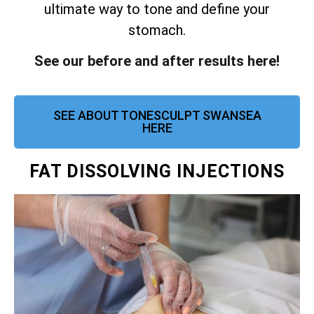
ultimate way to tone and define your
stomach.
See our before and after results here!
SEE ABOUT TONESCULPT SWANSEA
HERE
FAT DISSOLVING INJECTIONS