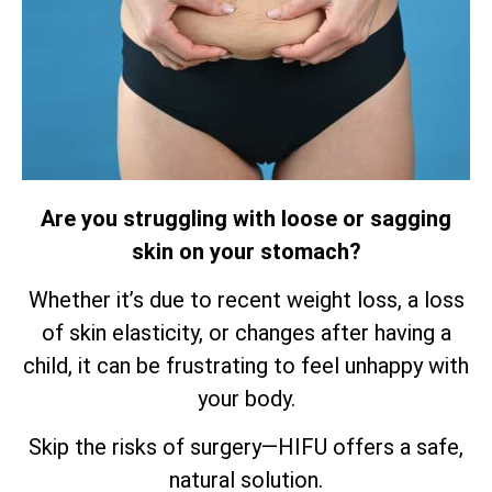
Are you struggling with loose or sagging
skin on your stomach?
Whether it’s due to recent weight loss, a loss
of skin elasticity, or changes after having a
child, it can be frustrating to feel unhappy with
your body.
Skip the risks of surgery—HIFU offers a safe,
natural solution.