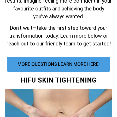
results. Imagine feeling more confident in your
favourite outfits and achieving the body
you’ve always wanted.
Don’t wait—take the first step toward your
transformation today. Learn more below or
reach out to our friendly team to get started!
MORE QUESTIONS LEARN MORE HERE!
HIFU SKIN TIGHTENING