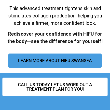
This advanced treatment tightens skin and
stimulates collagen production, helping you
achieve a firmer, more confident look.
Rediscover your confidence with HIFU for
the body—see the difference for yourself!
LEARN MORE ABOUT HIFU SWANSEA
CALL US TODAY LET US WORK OUT A
TREATMENT PLAN FOR YOU!