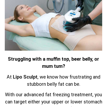
Struggling with a muffin top, beer belly, or
mum tum?
At
Lipo Sculpt
, we know how frustrating and
stubborn belly fat can be.
With our advanced fat freezing treatment, you
can target either your upper or lower stomach