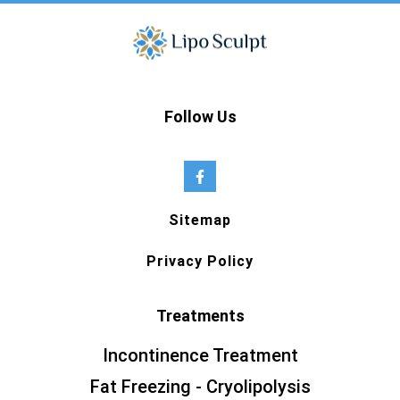
Follow Us
Sitemap
Privacy Policy
Treatments
Incontinence Treatment
Fat Freezing - Cryolipolysis