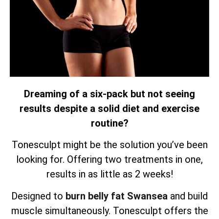
Dreaming of a six-pack but not seeing
results despite a solid diet and exercise
routine?
Tonesculpt might be the solution you’ve been
looking for. Offering two treatments in one,
results in as little as 2 weeks!
Designed to
burn belly fat Swansea
and build
muscle simultaneously.
Tonesculpt offers the