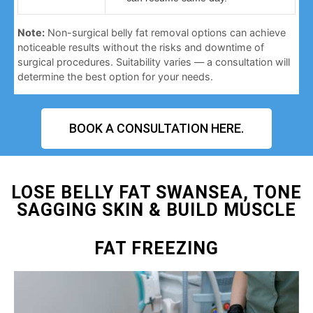
Note:
Non-surgical belly fat removal options can achieve
noticeable results without the risks and downtime of
surgical procedures. Suitability varies — a consultation will
determine the best option for your needs.
BOOK A CONSULTATION HERE.
LOSE BELLY FAT SWANSEA, TONE
SAGGING SKIN & BUILD MUSCLE
FAT FREEZING