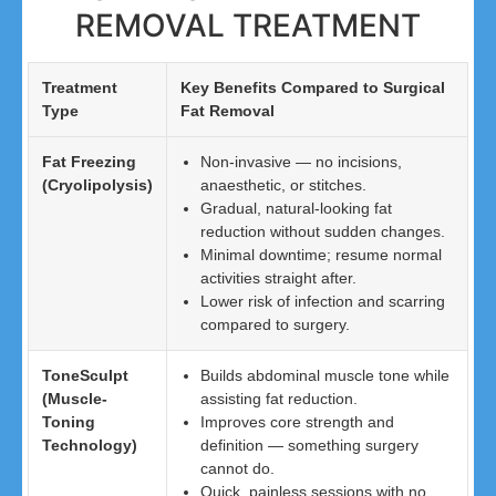
REMOVAL TREATMENT
Treatment
Key Benefits Compared to Surgical
Type
Fat Removal
Fat Freezing
Non-invasive — no incisions,
(Cryolipolysis)
anaesthetic, or stitches.
Gradual, natural-looking fat
reduction without sudden changes.
Minimal downtime; resume normal
activities straight after.
Lower risk of infection and scarring
compared to surgery.
ToneSculpt
Builds abdominal muscle tone while
(Muscle-
assisting fat reduction.
Toning
Improves core strength and
Technology)
definition — something surgery
cannot do.
Quick, painless sessions with no