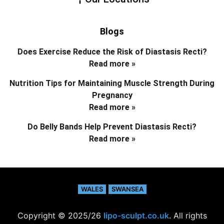
Blogs
Does Exercise Reduce the Risk of Diastasis Recti?
Read more »
Nutrition Tips for Maintaining Muscle Strength During
Pregnancy
Read more »
Do Belly Bands Help Prevent Diastasis Recti?
Read more »
WALES
SWANSEA
Copyright © 2025/26
lipo-sculpt.co.uk
. All rights