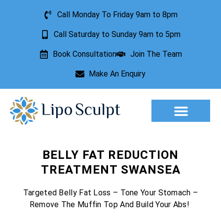
Call Monday To Friday 9am to 8pm
Call Saturday to Sunday 9am to 5pm
Book Consultation
Join The Team
Make An Enquiry
Aesthetic Treatments
Lesion Removal
Incontinence Treatment
BELLY FAT REDUCTION
TREATMENT SWANSEA
Targeted Belly Fat Loss – Tone Your Stomach –
Remove The Muffin Top And Build Your Abs!