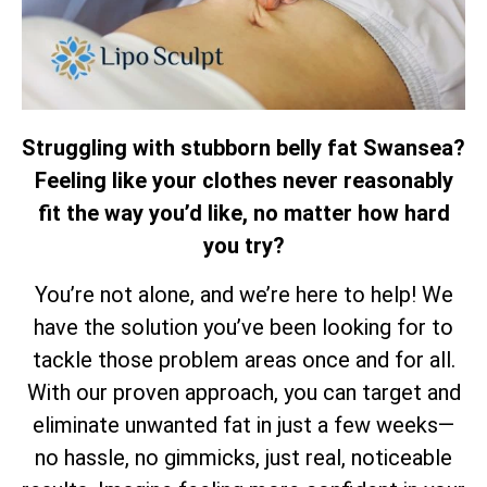
Struggling with stubborn belly fat Swansea?
Feeling like your clothes never reasonably
fit the way you’d like, no matter how hard
you try?
You’re not alone, and we’re here to help! We
have the solution you’ve been looking for to
tackle those problem areas once and for all.
With our proven approach, you can target and
eliminate unwanted fat in just a few weeks—
no hassle, no gimmicks, just real, noticeable