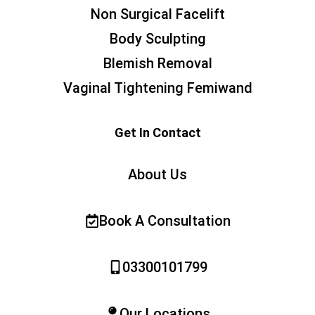
Non Surgical Facelift
Body Sculpting
Blemish Removal
Vaginal Tightening Femiwand
Get In Contact
About Us
Book A Consultation
03300101799
Our Locations