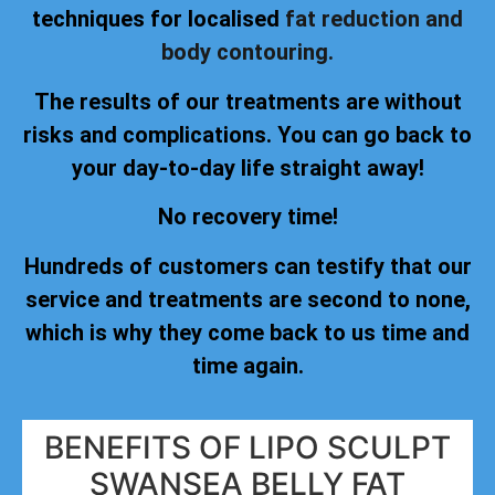
techniques for localised
fat reduction and
body contouring.
The results of our treatments are without
risks and complications. You can go back to
your day-to-day life straight away!
No recovery time!
Hundreds of customers can testify that our
service and treatments are second to none,
which is why they come back to us time and
time again.
BENEFITS OF LIPO SCULPT
SWANSEA BELLY FAT