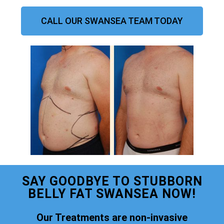
CALL OUR SWANSEA TEAM TODAY
SAY GOODBYE TO STUBBORN
BELLY FAT SWANSEA NOW!
Our Treatments are non-invasive