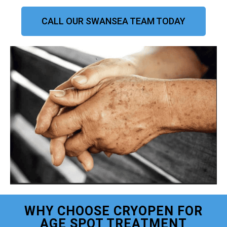
CALL OUR SWANSEA TEAM TODAY
WHY CHOOSE CRYOPEN FOR
AGE SPOT TREATMENT