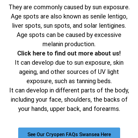
They are commonly caused by sun exposure.
Age spots are also known as senile lentigo,
liver spots, sun spots, and solar lentigines.
Age spots can be caused by excessive
melanin production.
Click here to find out more about us!
It can develop due to sun exposure, skin
ageing, and other sources of UV light
exposure, such as tanning beds.
It can develop in different parts of the body,
including your face, shoulders, the backs of
your hands, upper back, and forearms.
See Our Cryopen FAQs Swansea Here