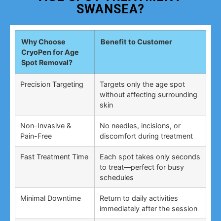
SWANSEA?
Why Choose
Benefit to Customer
CryoPen for Age
Spot Removal?
Precision Targeting
Targets only the age spot
without affecting surrounding
skin
Non-Invasive &
No needles, incisions, or
Pain-Free
discomfort during treatment
Fast Treatment Time
Each spot takes only seconds
to treat—perfect for busy
schedules
Minimal Downtime
Return to daily activities
immediately after the session