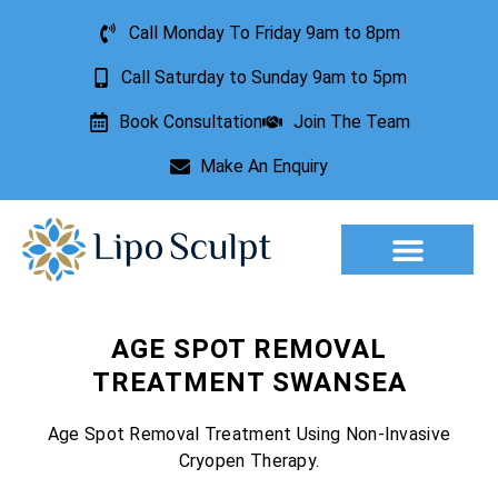
Call Monday To Friday 9am to 8pm
Call Saturday to Sunday 9am to 5pm
Book Consultation
Join The Team
Make An Enquiry
Aesthetic Treatments
Lesion Removal
Incontinence Treatment
AGE SPOT REMOVAL
TREATMENT SWANSEA
Age Spot Removal Treatment Using Non-Invasive
Cryopen Therapy.