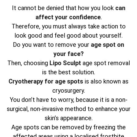
It cannot be denied that how you look
can
affect your confidence
.
Therefore, you must always take action to
look good and feel good about yourself.
Do you want to remove your
age spot on
your face?
Then, choosing
Lipo Sculpt
age spot removal
is the best solution.
Cryotherapy for age spots
is also known as
cryosurgery.
You don’t have to worry, because it is a non-
surgical, non-invasive method to enhance your
skin’s appearance.
Age spots can be removed by freezing the
affected areas using a localised frostbite