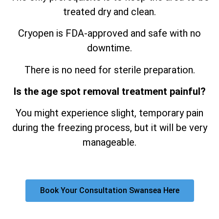
treated dry and clean.
Cryopen is FDA-approved and safe with no
downtime.
There is no need for sterile preparation.
Is the age spot removal treatment painful?
You might experience slight, temporary pain
during the freezing process, but it will be very
manageable.
Book Your Consultation Swansea Here