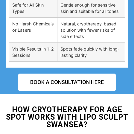
Safe for All Skin
Gentle enough for sensitive
Types
skin and suitable for all tones
No Harsh Chemicals
Natural, cryotherapy-based
or Lasers
solution with fewer risks of
side effects
Visible Results in 1–2
Spots fade quickly with long-
Sessions
lasting clarity
BOOK A CONSULTATION HERE
HOW CRYOTHERAPY FOR AGE
SPOT WORKS WITH LIPO SCULPT
SWANSEA?