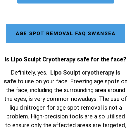
AGE SPOT REMOVAL FAQ SWANSEA
Is Lipo Sculpt Cryotherapy safe for the face?
Definitely, yes.
Lipo Sculpt cryotherapy is
safe
to use on your face. Freezing age spots on
the face, including the surrounding area around
the eyes, is very common nowadays. The use of
liquid nitrogen for age spot removal is not a
problem. High-precision tools are also utilised
to ensure only the affected areas are targeted,