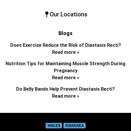
Our Locations
Blogs
Does Exercise Reduce the Risk of Diastasis Recti?
Read more »
Nutrition Tips for Maintaining Muscle Strength During
Pregnancy
Read more »
Do Belly Bands Help Prevent Diastasis Recti?
Read more »
WALES
SWANSEA