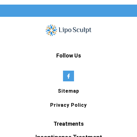
Follow Us
Sitemap
Privacy Policy
Treatments