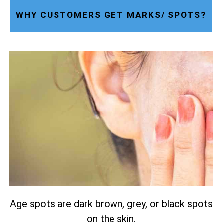
WHY CUSTOMERS GET MARKS/ SPOTS?
Age spots are dark brown, grey, or black spots
on the skin.