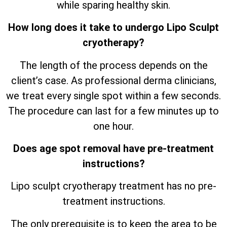
while sparing healthy skin.
How long does it take to undergo Lipo Sculpt
cryotherapy?
The length of the process depends on the
client’s case. As professional derma clinicians,
we treat every single spot within a few seconds.
The procedure can last for a few minutes up to
one hour.
Does age spot removal have pre-treatment
instructions?
Lipo sculpt cryotherapy treatment has no pre-
treatment instructions.
The only prerequisite is to keep the area to be