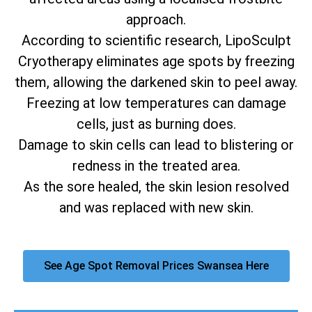
approach.
According to scientific research, LipoSculpt
Cryotherapy eliminates age spots by freezing
them, allowing the darkened skin to peel away.
Freezing at low temperatures can damage
cells, just as burning does.
Damage to skin cells can lead to blistering or
redness in the treated area.
As the sore healed, the skin lesion resolved
and was replaced with new skin.
See Age Spot Removal Prices Swansea Here