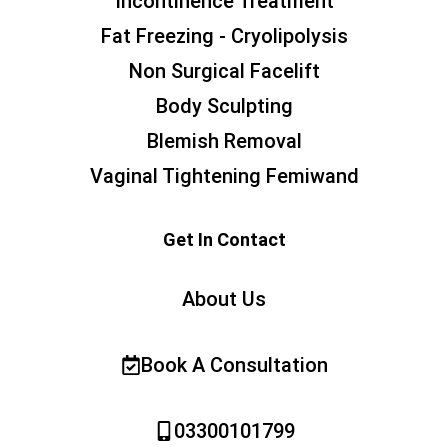
Incontinence Treatment
Fat Freezing - Cryolipolysis
Non Surgical Facelift
Body Sculpting
Blemish Removal
Vaginal Tightening Femiwand
Get In Contact
About Us
Book A Consultation
03300101799