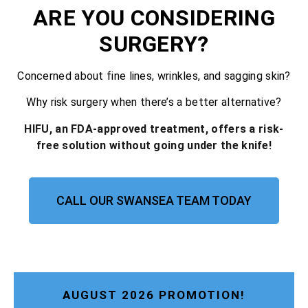
ARE YOU CONSIDERING
SURGERY?
Concerned about fine lines, wrinkles, and sagging skin?
Why risk surgery when there’s a better alternative?
HIFU, an FDA-approved treatment, offers a risk-
free solution without going under the knife!
CALL OUR SWANSEA TEAM TODAY
AUGUST 2026 PROMOTION!