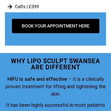
Calfs | £399
BOOK YOUR APPOINTMENT HERE
WHY LIPO SCULPT SWANSEA
ARE DIFFERENT
HIFU is safe and effective
– it is a clinically
proven treatment for lifting and tightening the
skin.
It has been highly successful in most patients