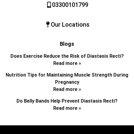
03300101799
Our Locations
Blogs
Does Exercise Reduce the Risk of Diastasis Recti?
Read more »
Nutrition Tips for Maintaining Muscle Strength During
Pregnancy
Read more »
Do Belly Bands Help Prevent Diastasis Recti?
Read more »