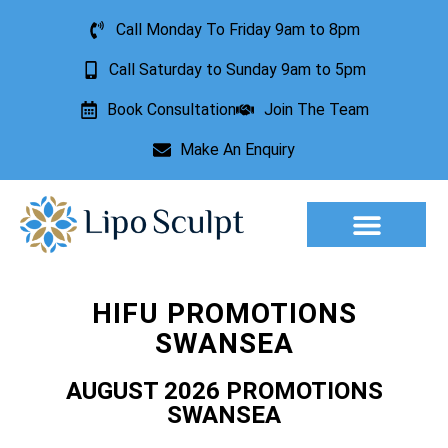
Call Monday To Friday 9am to 8pm
Call Saturday to Sunday 9am to 5pm
Book Consultation
Join The Team
Make An Enquiry
Aesthetic Treatments
Lesion Removal
Incontinence Treatment
HIFU PROMOTIONS
SWANSEA
AUGUST 2026 PROMOTIONS
SWANSEA