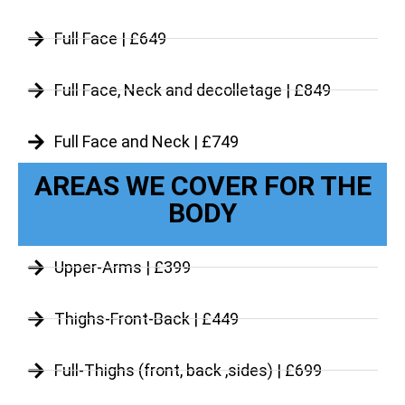
Full Face | £649
Full Face, Neck and decolletage | £849
Full Face and Neck | £749
AREAS WE COVER FOR THE
BODY
Upper-Arms | £399
Thighs-Front-Back | £449
Full-Thighs (front, back ,sides) | £699