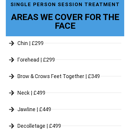
SINGLE PERSON SESSION TREATMENT
AREAS WE COVER FOR THE
FACE
Chin | £299
Forehead | £299
Brow & Crows Feet Together | £349
Neck | £499
Jawline | £449
Decolletage | £499