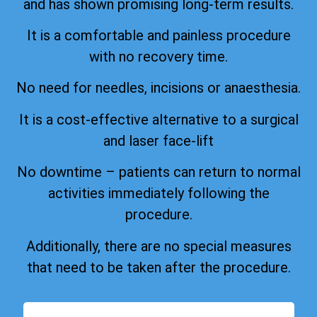
and has shown promising long-term results.
It is a comfortable and painless procedure
with no recovery time.
No need for needles, incisions or anaesthesia.
It is a cost-effective alternative to a surgical
and laser face-lift
No downtime – patients can return to normal
activities immediately following the
procedure.
Additionally, there are no special measures
that need to be taken after the procedure.