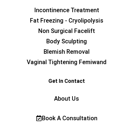
Incontinence Treatment
Fat Freezing - Cryolipolysis
Non Surgical Facelift
Body Sculpting
Blemish Removal
Vaginal Tightening Femiwand
Get In Contact
About Us
Book A Consultation