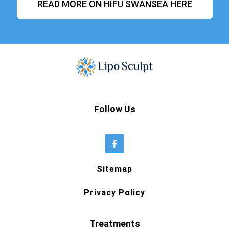
READ MORE ON HIFU SWANSEA HERE
Follow Us
Sitemap
Privacy Policy
Treatments