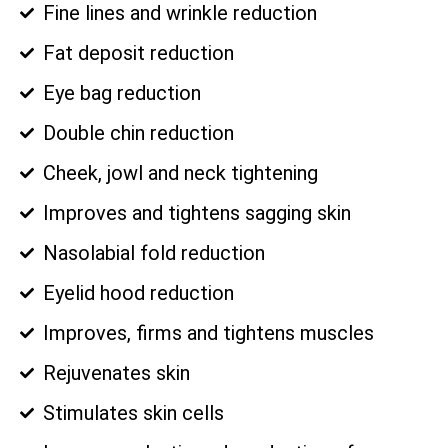
Fine lines and wrinkle reduction
Fat deposit reduction
Eye bag reduction
Double chin reduction
Cheek, jowl and neck tightening
Improves and tightens sagging skin
Nasolabial fold reduction
Eyelid hood reduction
Improves, firms and tightens muscles
Rejuvenates skin
Stimulates skin cells