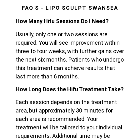
FAQ'S - LIPO SCULPT SWANSEA
How Many Hifu Sessions Do I Need?
Usually, only one or two sessions are
required. You will see improvement within
three to four weeks, with further gains over
the next six months. Patients who undergo
this treatment can achieve results that
last more than 6 months.
How Long Does the Hifu Treatment Take?
Each session depends on the treatment
area, but approximately 30 minutes for
each area is recommended. Your
treatment will be tailored to your individual
requirements. Additional time may be