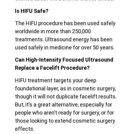
Is HIFU Safe?
The HIFU procedure has been used safely
worldwide in more than 250,000
treatments. Ultrasound energy has been
used safely in medicine for over 50 years.
Can High-Intensity Focused Ultrasound
Replace a Facelift Procedure?
HIFU treatment targets your deep
foundational layer, as in cosmetic surgery,
though it will not duplicate facelift results.
But, it’s a great alternative, especially for
people who aren’t ready for surgery, or for
those looking to extend cosmetic surgery
effects.