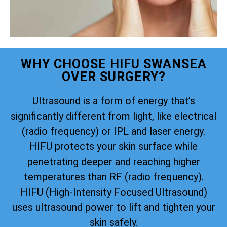
WHY CHOOSE HIFU SWANSEA
OVER SURGERY?
Ultrasound is a form of energy that’s
significantly different from light, like electrical
(radio frequency) or IPL and laser energy.
HIFU protects your skin surface while
penetrating deeper and reaching higher
temperatures than RF (radio frequency).
HIFU (High-Intensity Focused Ultrasound)
uses ultrasound power to lift and tighten your
skin safely.