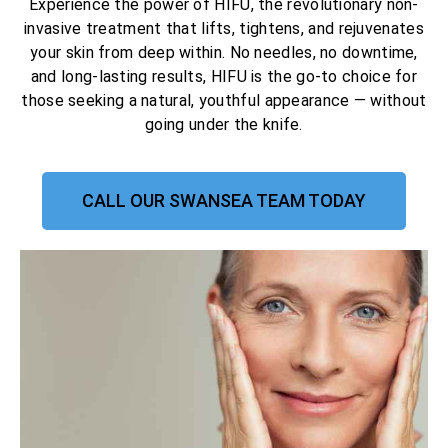
Experience the power of HIFU, the revolutionary non-
invasive treatment that lifts, tightens, and rejuvenates
your skin from deep within. No needles, no downtime,
and long-lasting results, HIFU is the go-to choice for
those seeking a natural, youthful appearance — without
going under the knife.
CALL OUR SWANSEA TEAM TODAY