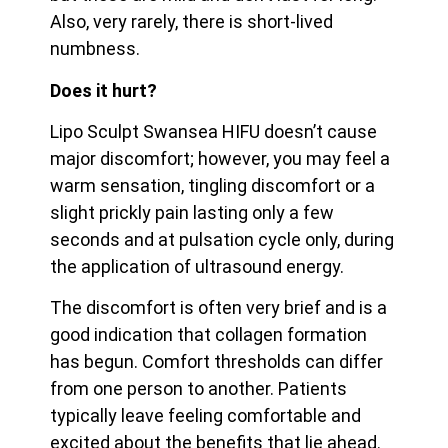
Also, very rarely, there is short-lived
numbness.
Does it hurt?
Lipo Sculpt Swansea HIFU doesn’t cause
major discomfort; however, you may feel a
warm sensation, tingling discomfort or a
slight prickly pain lasting only a few
seconds and at pulsation cycle only, during
the application of ultrasound energy.
The discomfort is often very brief and is a
good indication that collagen formation
has begun. Comfort thresholds can differ
from one person to another. Patients
typically leave feeling
comfortable and
excited about the benefits that lie ahead.