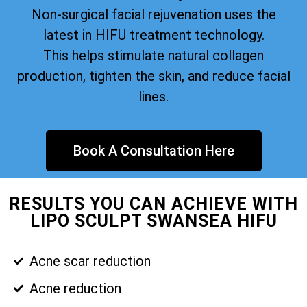
Non-surgical facial rejuvenation uses the
latest in HIFU treatment technology.
This helps stimulate natural collagen
production, tighten the skin, and reduce facial
lines.
Book A Consultation Here
RESULTS YOU CAN ACHIEVE WITH
LIPO SCULPT SWANSEA HIFU
Acne scar reduction
Acne reduction