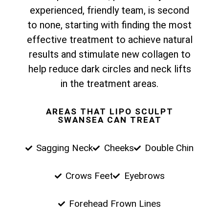
experienced, friendly team, is second
to none, starting with finding the most
effective treatment to achieve natural
results and stimulate new collagen to
help reduce dark circles and neck lifts
in the treatment areas.
AREAS THAT LIPO SCULPT
SWANSEA CAN TREAT
Sagging Neck
Cheeks
Double Chin
Crows Feet
Eyebrows
Forehead Frown Lines