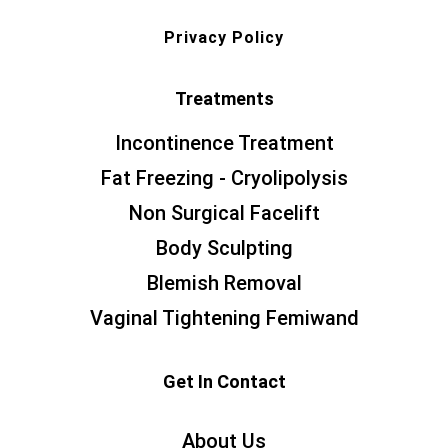
Privacy Policy
Treatments
Incontinence Treatment
Fat Freezing - Cryolipolysis
Non Surgical Facelift
Body Sculpting
Blemish Removal
Vaginal Tightening Femiwand
Get In Contact
About Us