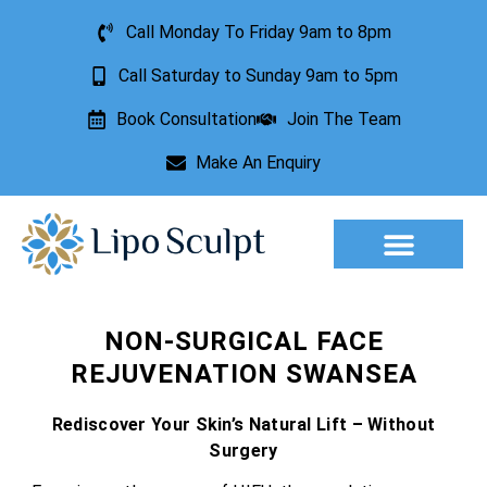
Call Monday To Friday 9am to 8pm
Call Saturday to Sunday 9am to 5pm
Book Consultation
Join The Team
Make An Enquiry
Aesthetic Treatments
Lesion Removal
Incontinence Treatment
NON-SURGICAL FACE
REJUVENATION SWANSEA
Rediscover Your Skin’s Natural Lift – Without
Surgery