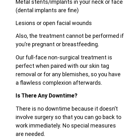
Metal stents/implants in your neck or face
(dental implants are fine)
Lesions or open facial wounds
Also, the treatment cannot be performed if
you’re pregnant or breastfeeding.
Our full-face non-surgical treatment is
perfect when paired with our skin tag
removal or for any blemishes, so you have
a flawless complexion afterwards.
Is There Any Downtime?
There is no downtime because it doesn’t
involve surgery so that you can go back to
work immediately. No special measures
are needed.