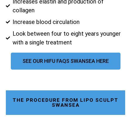
Increases elastin and production of
collagen
Increase blood circulation
Look between four to eight years younger
with a single treatment
SEE OUR HIFU FAQS SWANSEA HERE
THE PROCEDURE FROM LIPO SCULPT
SWANSEA