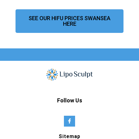
SEE OUR HIFU PRICES SWANSEA
HERE
Follow Us
Sitemap