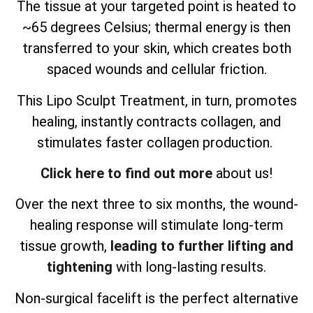
The tissue at your targeted point is heated to
~65 degrees Celsius; thermal energy is then
transferred to your skin, which creates both
spaced wounds and cellular friction.
This Lipo Sculpt Treatment, in turn, promotes
healing, instantly contracts collagen, and
stimulates faster collagen production.
Click here to find out more
about us!
Over the next three to six months, the wound-
healing response will stimulate long-term
tissue growth,
leading to further lifting and
tightening
with long-lasting results.
Non-surgical facelift is the perfect alternative