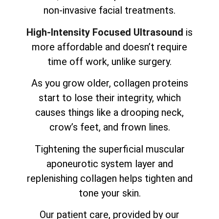
non-invasive facial treatments.
High-Intensity Focused Ultrasound
is
more affordable and doesn’t require
time off work, unlike surgery.
As you grow older, collagen proteins
start to lose their integrity, which
causes things like a drooping neck,
crow’s feet, and frown lines.
Tightening the superficial muscular
aponeurotic system layer and
replenishing collagen helps tighten and
tone your skin.
Our patient care, provided by our