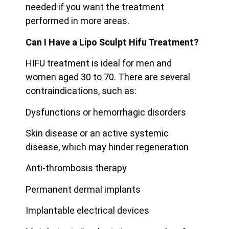
needed if you want the treatment
performed in more areas.
Can I Have a Lipo Sculpt Hifu Treatment?
HIFU treatment is ideal for men and
women aged 30 to 70. There are several
contraindications, such as:
Dysfunctions or hemorrhagic disorders
Skin disease or an active systemic
disease, which may hinder regeneration
Anti-thrombosis therapy
Permanent dermal implants
Implantable electrical devices