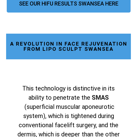
SEE OUR HIFU RESULTS SWANSEA HERE
A REVOLUTION IN FACE REJUVENATION
FROM LIPO SCULPT SWANSEA
This technology is distinctive in its
ability to penetrate the
SMAS
(superficial muscular aponeurotic
system), which is tightened during
conventional facelift surgery, and the
dermis, which is deeper than the other