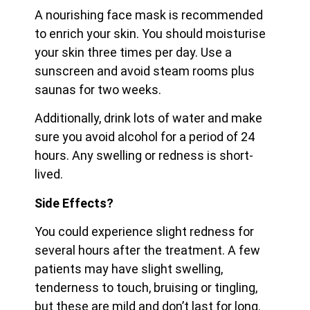
A nourishing face mask is recommended
to enrich your skin. You should moisturise
your skin three times per day. Use a
sunscreen and avoid steam rooms plus
saunas for two weeks.
Additionally, drink lots of water and make
sure you avoid alcohol for a period of 24
hours. Any swelling or redness is short-
lived.
Side Effects?
You could experience slight redness for
several hours after the treatment. A few
patients may have slight swelling,
tenderness to touch, bruising or tingling,
but these are mild and don’t last for long.