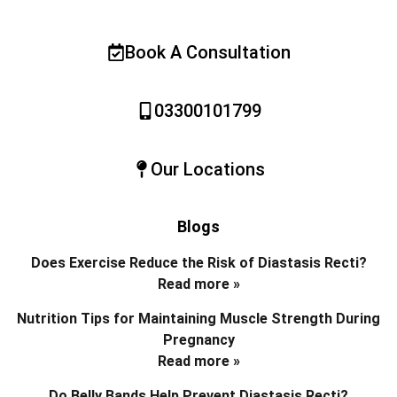
Book A Consultation
03300101799
Our Locations
Blogs
Does Exercise Reduce the Risk of Diastasis Recti?
Read more »
Nutrition Tips for Maintaining Muscle Strength During
Pregnancy
Read more »
Do Belly Bands Help Prevent Diastasis Recti?