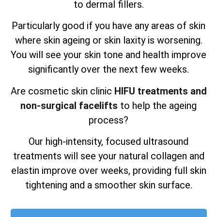
to dermal fillers.
Particularly good if you have any areas of skin
where skin ageing or skin laxity is worsening.
You will see your skin tone and health improve
significantly over the next few weeks.
Are cosmetic skin clinic
HIFU treatments and
non-surgical facelifts
to help the ageing
process?
Our high-intensity, focused ultrasound
treatments will see your natural collagen and
elastin improve over weeks, providing full skin
tightening and a smoother skin surface.