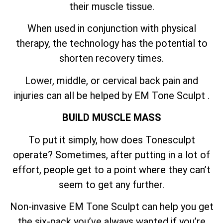
their muscle tissue.
When used in conjunction with physical
therapy, the technology has the potential to
shorten recovery times.
Lower, middle, or cervical back pain and
injuries can all be helped by EM Tone Sculpt .
BUILD MUSCLE MASS
To put it simply, how does Tonesculpt
operate? Sometimes, after putting in a lot of
effort, people get to a point where they can’t
seem to get any further.
Non-invasive EM Tone Sculpt can help you get
the six-pack you’ve always wanted if you’re