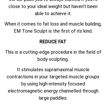
close to your ideal weight but haven’t been
able to achieve it.
When it comes to fat loss and muscle building,
EM Tone Sculpt is the first of its kind.
REDUCE FAT
This is a cutting-edge procedure in the field of
body sculpting.
It stimulates supramaximal muscle
contractions in your targeted muscle groups
by using high-intensity focused
electromagnetic energy channelled through
large paddles.