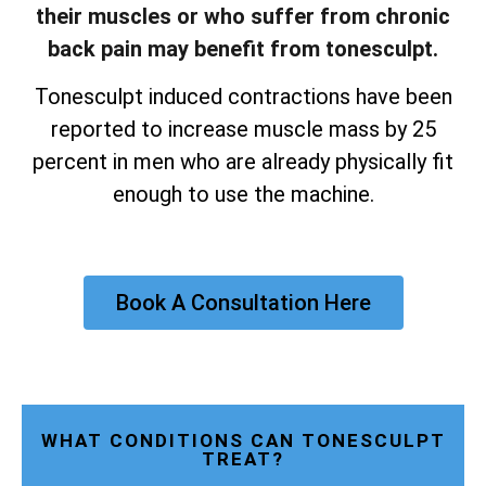
their muscles or who suffer from chronic
back pain may benefit from tonesculpt.
Tonesculpt induced contractions have been
reported to increase muscle mass by 25
percent in men who are already physically fit
enough to use the machine.
Book A Consultation Here
WHAT CONDITIONS CAN TONESCULPT
TREAT?