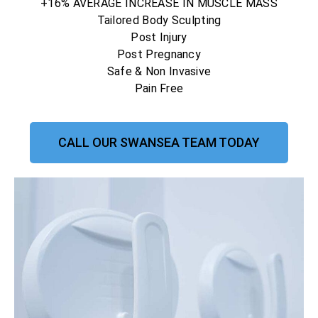
+16% AVERAGE INCREASE IN MUSCLE MASS
Tailored Body Sculpting
Post Injury
Post Pregnancy
Safe & Non Invasive
Pain Free
CALL OUR SWANSEA TEAM TODAY