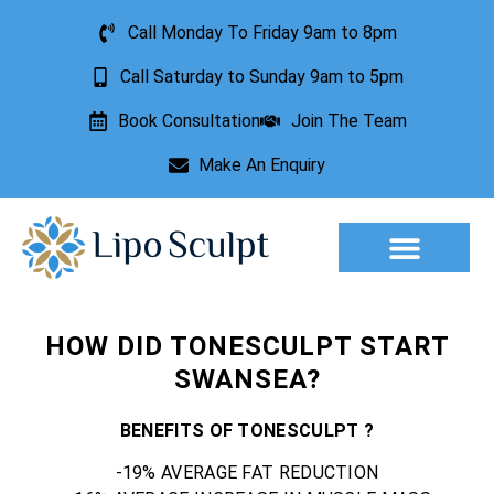
Call Monday To Friday 9am to 8pm
Call Saturday to Sunday 9am to 5pm
Book Consultation
Join The Team
Make An Enquiry
Aesthetic Treatments
Lesion Removal
Incontinence Treatment
HOW DID TONESCULPT START
SWANSEA?
BENEFITS OF TONESCULPT ?
-19% AVERAGE FAT REDUCTION